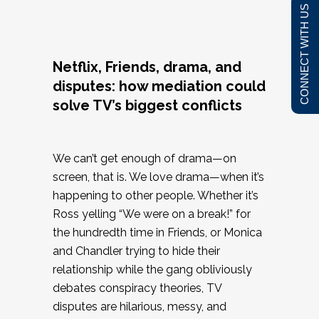
CONNECT WITH US
Netflix, Friends, drama, and
disputes: how mediation could
solve TV’s biggest conflicts
We can’t get enough of drama—on
screen, that is. We love drama—when it’s
happening to other people. Whether it’s
Ross yelling “We were on a break!” for
the hundredth time in Friends, or Monica
and Chandler trying to hide their
relationship while the gang obliviously
debates conspiracy theories, TV
disputes are hilarious, messy, and