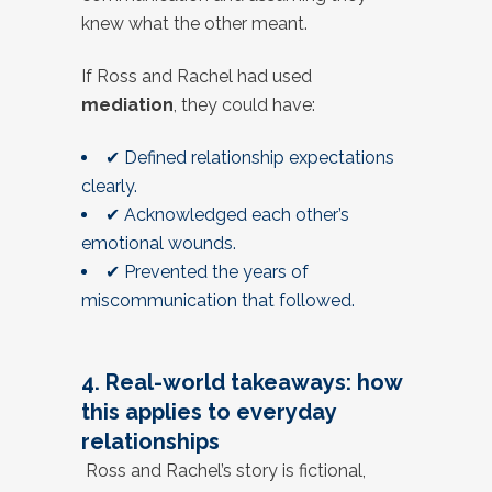
knew what the other meant.
If Ross and Rachel had used
mediation
, they could have:
✔ Defined relationship expectations
clearly.
✔ Acknowledged each other’s
emotional wounds.
✔ Prevented the years of
miscommunication that followed.
4. Real-world takeaways: how
this applies to everyday
relationships
Ross and Rachel’s story is fictional,