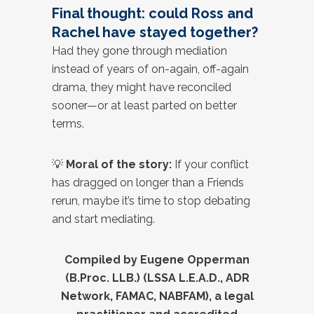
Final thought: could Ross and
Rachel have stayed together?
Had they gone through mediation
instead of years of on-again, off-again
drama, they might have reconciled
sooner—or at least parted on better
terms.
💡
Moral of the story:
If your conflict
has dragged on longer than a Friends
rerun, maybe it’s time to stop debating
and start mediating.
Compiled by Eugene Opperman
(B.Proc. LLB.) (LSSA L.E.A.D., ADR
Network, FAMAC, NABFAM), a legal