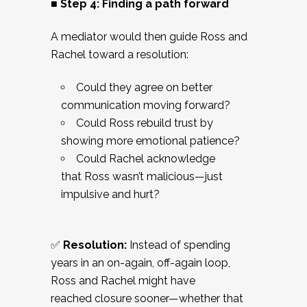
■ Step 4: Finding a path forward
A mediator would then guide Ross and
Rachel toward a resolution:
Could they agree on better
communication moving forward?
Could Ross rebuild trust by
showing more emotional patience?
Could Rachel acknowledge
that Ross wasn’t malicious—just
impulsive and hurt?
✅
Resolution:
Instead of spending
years in an on-again, off-again loop,
Ross and Rachel might have
reached closure sooner—whether that