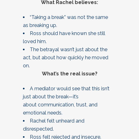
What Rachel believes:
“Taking a break” was not the same
as breaking up.
Ross should have known she still
loved him.
The betrayal wasn’t just about the
act, but about how quickly he moved
on.
What’s the real issue?
A mediator would see that this isn’t
just about the break—it’s
about communication, trust, and
emotional needs.
Rachel felt unheard and
disrespected.
Ross felt rejected and insecure.