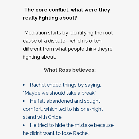
The core conflict: what were they
really fighting about?
Mediation starts by identifying the root
cause of a dispute—which is often
different from what people think they’re
fighting about.
What Ross believes:
Rachel ended things by saying,
“Maybe we should take a break.”
He felt abandoned and sought
comfort, which led to his one-night
stand with Chloe.
He tried to hide the mistake because
he didn’t want to lose Rachel.