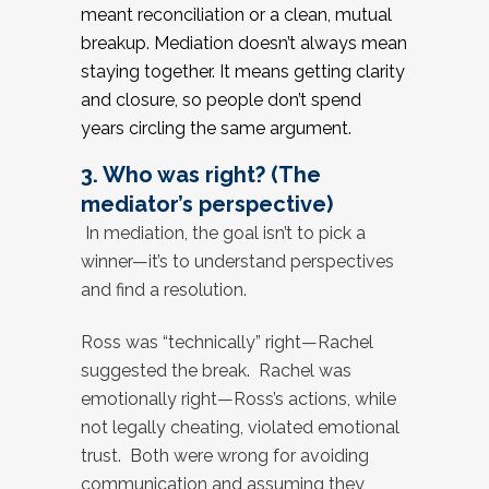
meant reconciliation or a clean, mutual
breakup. Mediation doesn’t always mean
staying together. It means getting clarity
and closure, so people don’t spend
years circling the same argument.
3. Who was right? (The
mediator’s perspective)
In mediation, the goal isn’t to pick a
winner—it’s to understand perspectives
and find a resolution.
Ross was “technically” right—Rachel
suggested the break. Rachel was
emotionally right—Ross’s actions, while
not legally cheating, violated emotional
trust. Both were wrong for avoiding
communication and assuming they