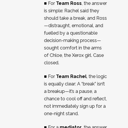
■ For
Team Ross
, the answer
is simple: Rachel said they
should take a break, and Ross
—distraught, emotional, and
fuelled by a questionable
decision-making process—
sought comfort in the arms
of Chloe, the Xerox girl. Case
closed.
■ For
Team Rachel
, the logic
is equally clear: A “break” isn’t
a breakup—it’s a pause, a
chance to cool off and reflect,
not immediately sign up for a
one-night stand.
■ For a
mediator
, the answer