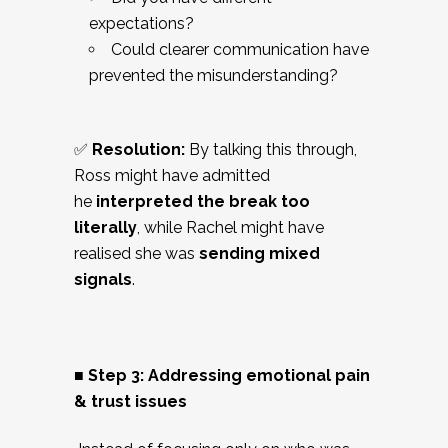
expectations?
Could clearer communication have
prevented the misunderstanding?
✅
Resolution:
By talking this through,
Ross might have admitted
he
interpreted the break too
literally
, while Rachel might have
realised she was
sending mixed
signals
.
■ Step 3: Addressing emotional pain
& trust issues