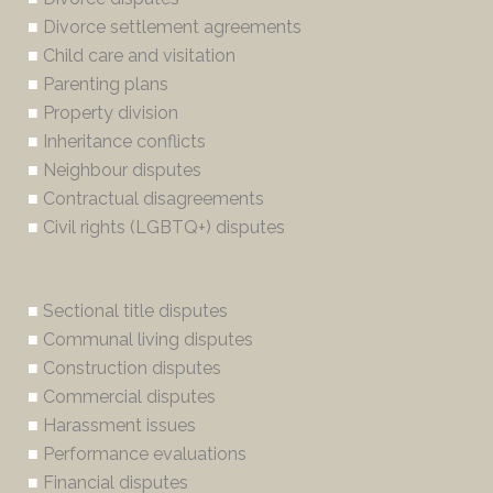
■
Divorce settlement agreements
■
Child care and visitation
■
Parenting plans
■
Property division
■
Inheritance conflicts
■
Neighbour disputes
■
Contractual disagreements
■
Civil rights (LGBTQ+) disputes
■
Sectional title disputes
■
Communal living disputes
■
Construction disputes
■
Commercial disputes
■
Harassment issues
■
Performance evaluations
■
Financial disputes