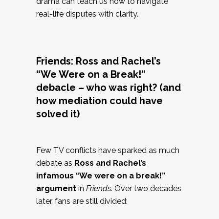
drama can teach us how to navigate
real-life disputes with clarity.
Friends: Ross and Rachel’s
“We Were on a Break!”
debacle – who was right? (and
how mediation could have
solved it)
Few TV conflicts have sparked as much
debate as
Ross and Rachel’s
infamous “We were on a break!”
argument
in
Friends
. Over two decades
later, fans are still divided: