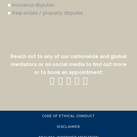
■
Insurance disputes
■
Real estate / property disputes
Reach out to any of our nationwide and global
mediators or on social media to find out more
or to book an appointment:
CODE OF ETHICAL CONDUCT
DISCLAIMER