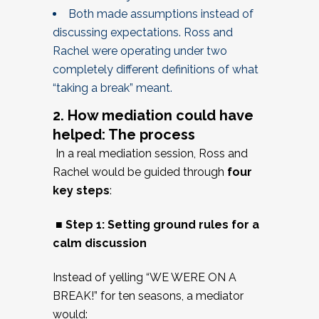
Both made assumptions instead of
discussing expectations. Ross and
Rachel were operating under two
completely different definitions of what
“taking a break” meant.
2. How mediation could have
helped: The process
In a real mediation session, Ross and
Rachel would be guided through
four
key steps
:
■ Step 1: Setting ground rules for a
calm discussion
Instead of yelling “WE WERE ON A
BREAK!” for ten seasons, a mediator
would: