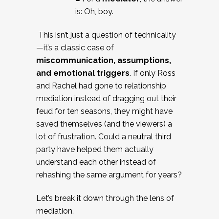
is: Oh, boy.
This isn’t just a question of technicality
—it’s a classic case of
miscommunication, assumptions,
and emotional triggers
. If only Ross
and Rachel had gone to relationship
mediation instead of dragging out their
feud for ten seasons, they might have
saved themselves (and the viewers) a
lot of frustration. Could a neutral third
party have helped them actually
understand each other instead of
rehashing the same argument for years?
Let’s break it down through the lens of
mediation.