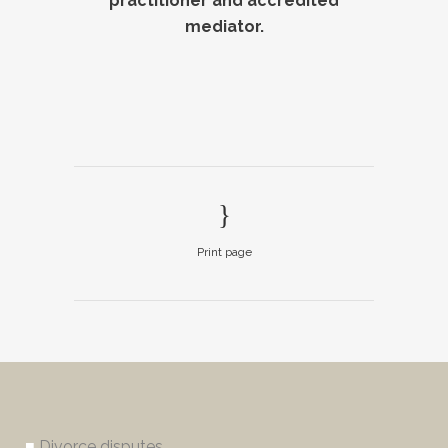
practitioner and accredited
mediator.
Print page
■
Divorce disputes