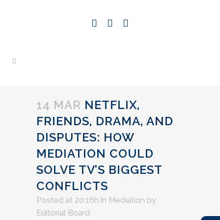
14 MAR
NETFLIX,
FRIENDS, DRAMA, AND
DISPUTES: HOW
MEDIATION COULD
SOLVE TV’S BIGGEST
CONFLICTS
Posted at 20:16h
in
Mediation
by
Editorial Board