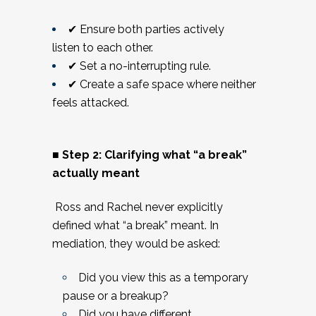
✔ Ensure both parties actively
listen to each other.
✔ Set a no-interrupting rule.
✔ Create a safe space where neither
feels attacked.
■ Step 2: Clarifying what “a break”
actually meant
Ross and Rachel never explicitly
defined what “a break” meant. In
mediation, they would be asked:
Did you view this as a temporary
pause or a breakup?
Did you have different