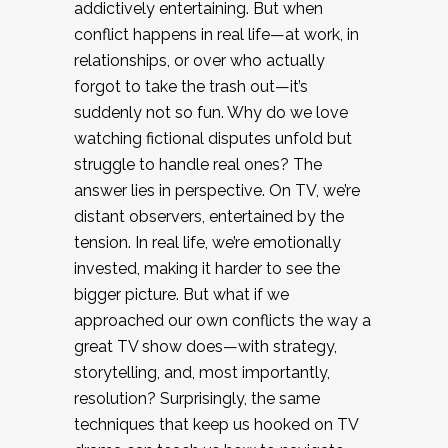
addictively entertaining. But when
conflict happens in real life—at work, in
relationships, or over who actually
forgot to take the trash out—it’s
suddenly not so fun. Why do we love
watching fictional disputes unfold but
struggle to handle real ones? The
answer lies in perspective. On TV, we’re
distant observers, entertained by the
tension. In real life, we’re emotionally
invested, making it harder to see the
bigger picture. But what if we
approached our own conflicts the way a
great TV show does—with strategy,
storytelling, and, most importantly,
resolution? Surprisingly, the same
techniques that keep us hooked on TV