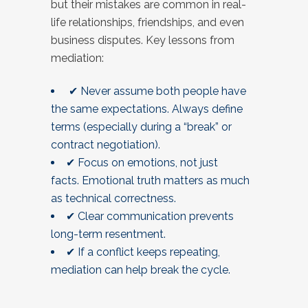
but their mistakes are common in real-
life relationships, friendships, and even
business disputes. Key lessons from
mediation:
✔ Never assume both people have
the same expectations. Always define
terms (especially during a “break” or
contract negotiation).
✔ Focus on emotions, not just
facts. Emotional truth matters as much
as technical correctness.
✔ Clear communication prevents
long-term resentment.
✔ If a conflict keeps repeating,
mediation can help break the cycle.