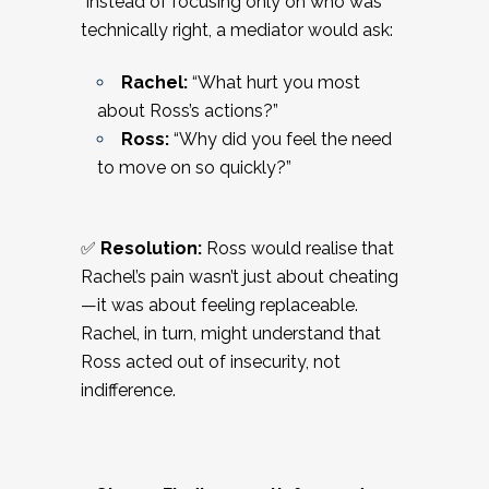
Instead of focusing only on who was
technically right, a mediator would ask:
Rachel:
“What hurt you most
about Ross’s actions?”
Ross:
“Why did you feel the need
to move on so quickly?”
✅
Resolution:
Ross would realise that
Rachel’s pain wasn’t just about cheating
—it was about feeling replaceable.
Rachel, in turn, might understand that
Ross acted out of insecurity, not
indifference.