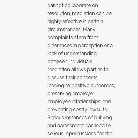
cannot collaborate on
resolution, mediation can be
highly effective in certain
circumstances. Many
complaints stem from
differences in perception or a
lack of understanding
between individuals.
Mediation allows parties to
discuss their concerns,
leading to positive outcomes,
preserving employer-
employee relationships, and
preventing costly lawsuits.
Serious instances of bullying
and harassment can lead to
serious repercussions for the