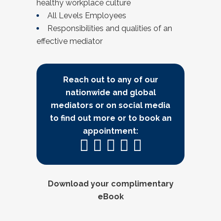
healthy workplace culture
All Levels Employees
Responsibilities and qualities of an
effective mediator
Reach out to any of our
nationwide and global
mediators or on social media
to find out more or to book an
appointment:
Download your complimentary
eBook