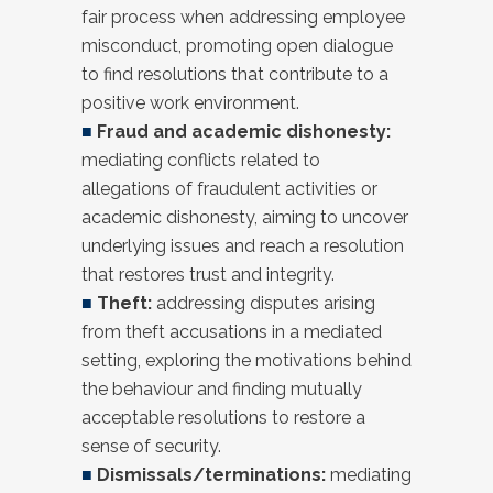
fair process when addressing employee
misconduct, promoting open dialogue
to find resolutions that contribute to a
positive work environment.
■
Fraud and academic dishonesty:
mediating conflicts related to
allegations of fraudulent activities or
academic dishonesty, aiming to uncover
underlying issues and reach a resolution
that restores trust and integrity.
■
Theft:
addressing disputes arising
from theft accusations in a mediated
setting, exploring the motivations behind
the behaviour and finding mutually
acceptable resolutions to restore a
sense of security.
■
Dismissals/terminations:
mediating