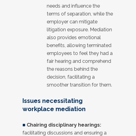
needs and influence the
terms of separation, while the
employer can mitigate
litigation exposure. Mediation
also provides emotional
benefits, allowing terminated
employees to feel they had a
fair hearing and comprehend
the reasons behind the
decision, facilitating a
smoother transition for them.
Issues necessitating
workplace mediation
■
Chairing disciplinary hearings:
facilitating discussions and ensuring a