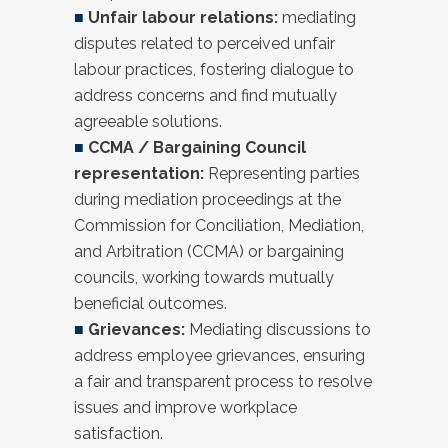
■
Unfair labour relations:
mediating
disputes related to perceived unfair
labour practices, fostering dialogue to
address concerns and find mutually
agreeable solutions.
■
CCMA / Bargaining Council
representation:
Representing parties
during mediation proceedings at the
Commission for Conciliation, Mediation,
and Arbitration (CCMA) or bargaining
councils, working towards mutually
beneficial outcomes.
■
Grievances:
Mediating discussions to
address employee grievances, ensuring
a fair and transparent process to resolve
issues and improve workplace
satisfaction.