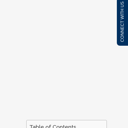
CONNECT WITH US
Table of Contents