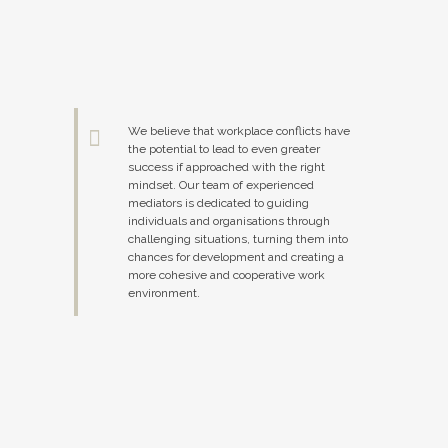
We believe that workplace conflicts have
the potential to lead to even greater
success if approached with the right
mindset. Our team of experienced
mediators is dedicated to guiding
individuals and organisations through
challenging situations, turning them into
chances for development and creating a
more cohesive and cooperative work
environment.