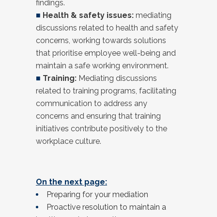
findings.
■
Health & safety issues:
mediating
discussions related to health and safety
concerns, working towards solutions
that prioritise employee well-being and
maintain a safe working environment.
■
Training:
Mediating discussions
related to training programs, facilitating
communication to address any
concerns and ensuring that training
initiatives contribute positively to the
workplace culture.
On the next page:
Preparing for your mediation
Proactive resolution to maintain a