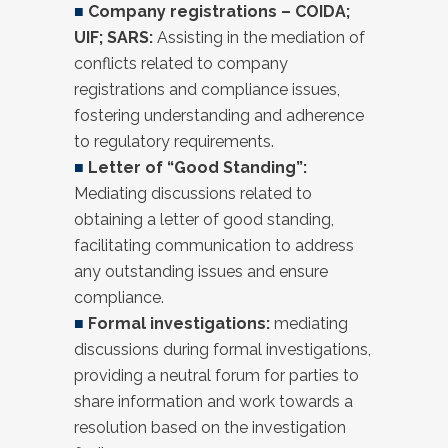
■
Company registrations – COIDA;
UIF; SARS:
Assisting in the mediation of
conflicts related to company
registrations and compliance issues,
fostering understanding and adherence
to regulatory requirements.
■
Letter of “Good Standing”:
Mediating discussions related to
obtaining a letter of good standing,
facilitating communication to address
any outstanding issues and ensure
compliance.
■
Formal investigations:
mediating
discussions during formal investigations,
providing a neutral forum for parties to
share information and work towards a
resolution based on the investigation