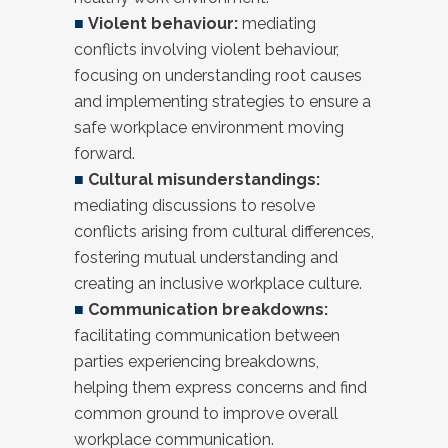
■
Violent behaviour:
mediating
conflicts involving violent behaviour,
focusing on understanding root causes
and implementing strategies to ensure a
safe workplace environment moving
forward.
■
Cultural misunderstandings:
mediating discussions to resolve
conflicts arising from cultural differences,
fostering mutual understanding and
creating an inclusive workplace culture.
■
Communication breakdowns:
facilitating communication between
parties experiencing breakdowns,
helping them express concerns and find
common ground to improve overall
workplace communication.