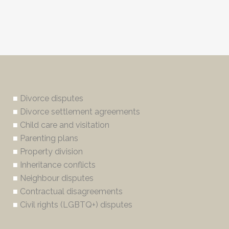
■
Divorce disputes
■
Divorce settlement agreements
■
Child care and visitation
■
Parenting plans
■
Property division
■
Inheritance conflicts
■
Neighbour disputes
■
Contractual disagreements
■
Civil rights (LGBTQ+) disputes