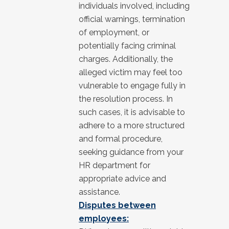
individuals involved, including
official warnings, termination
of employment, or
potentially facing criminal
charges. Additionally, the
alleged victim may feel too
vulnerable to engage fully in
the resolution process. In
such cases, it is advisable to
adhere to a more structured
and formal procedure,
seeking guidance from your
HR department for
appropriate advice and
assistance.
Disputes between
employees: