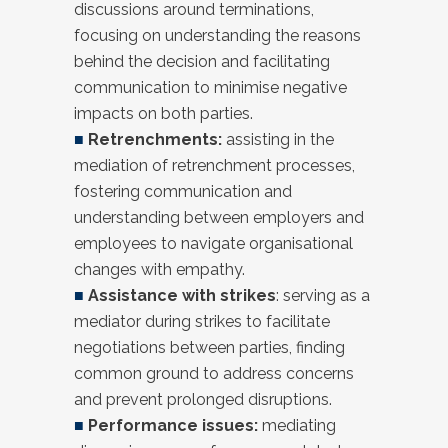
discussions around terminations,
focusing on understanding the reasons
behind the decision and facilitating
communication to minimise negative
impacts on both parties.
■
Retrenchments:
assisting in the
mediation of retrenchment processes,
fostering communication and
understanding between employers and
employees to navigate organisational
changes with empathy.
■
Assistance with strikes
: serving as a
mediator during strikes to facilitate
negotiations between parties, finding
common ground to address concerns
and prevent prolonged disruptions.
■
Performance issues:
mediating