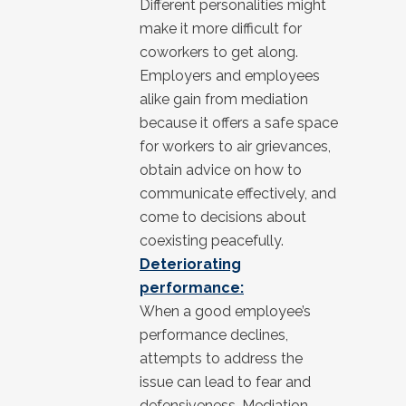
Different personalities might
make it more difficult for
coworkers to get along.
Employers and employees
alike gain from mediation
because it offers a safe space
for workers to air grievances,
obtain advice on how to
communicate effectively, and
come to decisions about
coexisting peacefully.
Deteriorating
performance:
When a good employee’s
performance declines,
attempts to address the
issue can lead to fear and
defensiveness. Mediation