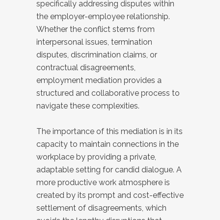
specifically addressing disputes within
the employer-employee relationship.
Whether the conflict stems from
interpersonal issues, termination
disputes, discrimination claims, or
contractual disagreements,
employment mediation provides a
structured and collaborative process to
navigate these complexities.
The importance of this mediation is in its
capacity to maintain connections in the
workplace by providing a private,
adaptable setting for candid dialogue. A
more productive work atmosphere is
created by its prompt and cost-effective
settlement of disagreements, which