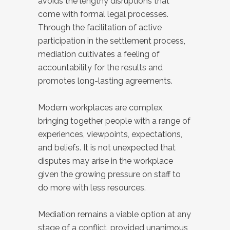
avoids the lengthy disruptions that
come with formal legal processes.
Through the facilitation of active
participation in the settlement process,
mediation cultivates a feeling of
accountability for the results and
promotes long-lasting agreements.
Modern workplaces are complex,
bringing together people with a range of
experiences, viewpoints, expectations,
and beliefs. It is not unexpected that
disputes may arise in the workplace
given the growing pressure on staff to
do more with less resources.
Mediation remains a viable option at any
stage of a conflict, provided unanimous