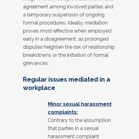
agreement among involved parties and
a temporary suspension of ongoing
formal procedures. Ideally, mediation
proves most effective when employed
early in a disagreement, as prolonged
disputes heighten the risk of relationship
breakdowns or the initiation of formal
grievances.
Regular issues mediated in a
workplace
Minor sexual harassment
complaints:
Contrary to the assumption
that parties in a sexual
harassment complaint