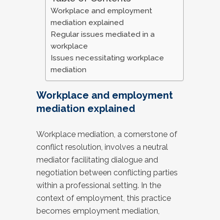
Workplace and employment
mediation explained
Regular issues mediated in a
workplace
Issues necessitating workplace
mediation
Workplace and employment
mediation explained
Workplace mediation, a cornerstone of
conflict resolution, involves a neutral
mediator facilitating dialogue and
negotiation between conflicting parties
within a professional setting. In the
context of employment, this practice
becomes employment mediation,