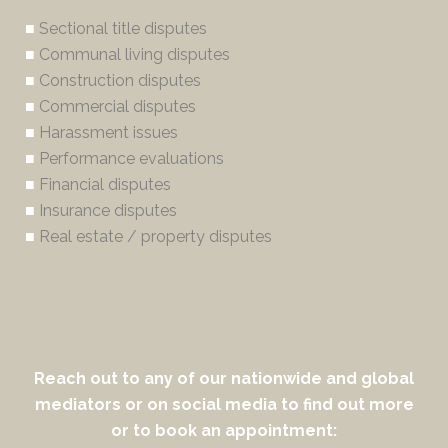
■
Sectional title disputes
■
Communal living disputes
■
Construction disputes
■
Commercial disputes
■
Harassment issues
■
Performance evaluations
■
Financial disputes
■
Insurance disputes
■
Real estate / property disputes
Reach out to any of our nationwide and global
mediators or on social media to find out more
or to book an appointment: