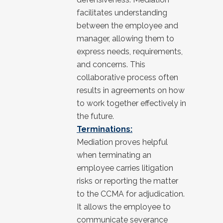
facilitates understanding
between the employee and
manager, allowing them to
express needs, requirements,
and concerns. This
collaborative process often
results in agreements on how
to work together effectively in
the future.
Terminations:
Mediation proves helpful
when terminating an
employee carries litigation
risks or reporting the matter
to the CCMA for adjudication.
It allows the employee to
communicate severance