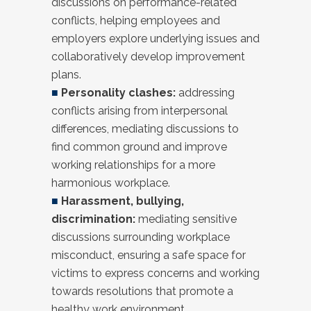
discussions on performance-related
conflicts, helping employees and
employers explore underlying issues and
collaboratively develop improvement
plans.
■
Personality clashes:
addressing
conflicts arising from interpersonal
differences, mediating discussions to
find common ground and improve
working relationships for a more
harmonious workplace.
■
Harassment, bullying,
discrimination:
mediating sensitive
discussions surrounding workplace
misconduct, ensuring a safe space for
victims to express concerns and working
towards resolutions that promote a
healthy work environment.