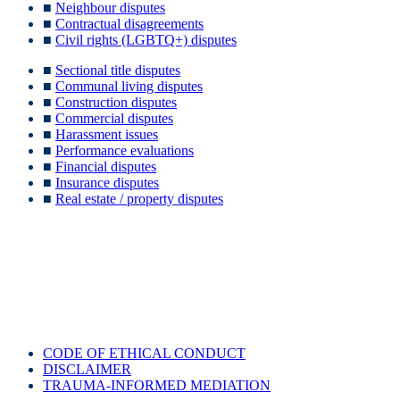
■
Neighbour disputes
■
Contractual disagreements
■
Civil rights (LGBTQ+) disputes
■
Sectional title disputes
■
Communal living disputes
■
Construction disputes
■
Commercial disputes
■
Harassment issues
■
Performance evaluations
■
Financial disputes
■
Insurance disputes
■
Real estate / property disputes
Reach out to any of our nationwide and global mediators or on
social media to find out more or to book an appointment:
CODE OF ETHICAL CONDUCT
DISCLAIMER
TRAUMA-INFORMED MEDIATION