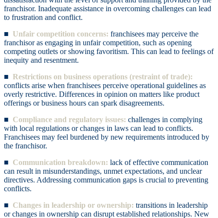
franchisor. Inadequate assistance in overcoming challenges can lead
to frustration and conflict.
■
Unfair competition concerns:
franchisees may perceive the
franchisor as engaging in unfair competition, such as opening
competing outlets or showing favoritism. This can lead to feelings of
inequity and resentment.
■
Restrictions on business operations (restraint of trade):
conflicts arise when franchisees perceive operational guidelines as
overly restrictive. Differences in opinion on matters like product
offerings or business hours can spark disagreements.
■
Compliance and regulatory issues:
challenges in complying
with local regulations or changes in laws can lead to conflicts.
Franchisees may feel burdened by new requirements introduced by
the franchisor.
■
Communication breakdown:
lack of effective communication
can result in misunderstandings, unmet expectations, and unclear
directives. Addressing communication gaps is crucial to preventing
conflicts.
■
Changes in leadership or ownership:
transitions in leadership
or changes in ownership can disrupt established relationships. New