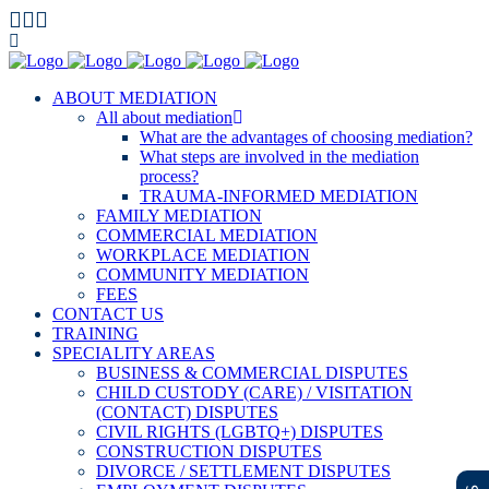
ABOUT MEDIATION
All about mediation
What are the advantages of choosing mediation?
What steps are involved in the mediation
process?
TRAUMA-INFORMED MEDIATION
FAMILY MEDIATION
COMMERCIAL MEDIATION
WORKPLACE MEDIATION
COMMUNITY MEDIATION
FEES
CONTACT US
TRAINING
SPECIALITY AREAS
BUSINESS & COMMERCIAL DISPUTES
CHILD CUSTODY (CARE) / VISITATION
(CONTACT) DISPUTES
CIVIL RIGHTS (LGBTQ+) DISPUTES
CONSTRUCTION DISPUTES
DIVORCE / SETTLEMENT DISPUTES