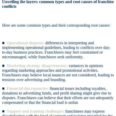
Unveiling the layers: common types and root causes of franchise
conflicts
Here are some common types and their corresponding root causes:
■
Operational disputes:
differences in interpreting and
implementing operational guidelines, leading to conflicts over day-
to-day business practices. Franchisees may feel constrained or
micromanaged, while franchisors seek uniformity.
■
Marketing strategy disagreements:
variances in opinions
regarding marketing approaches and promotional activities.
Franchisees may believe local nuances are not considered, leading to
tensions over advertising and branding.
■
Financial discrepancies:
financial issues including royalties,
donations to advertising funds, and profit sharing might give rise to
disputes. Franchisees can believe that their efforts are not adequately
compensated or that the financial load is unfair.
■
Support and training challenges:
franchisees may express
dissatisfaction with the level of support and training provided by the