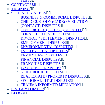
FEES
CONTACT US
TRAINING
SPECIALITY AREAS
BUSINESS & COMMERCIAL DISPUTES
CHILD CUSTODY (CARE) / VISITATION
(CONTACT) DISPUTES
CIVIL RIGHTS (LGBTQ+) DISPUTES
CONSTRUCTION DISPUTES
DIVORCE / SETTLEMENT DISPUTES
EMPLOYMENT DISPUTES
ENVIRONMENTAL DISPUTES
ESTATE / TRUST DISPUTES
FAMILY LAW DISPUTES
FINANCIAL DISPUTES
FRANCHISE DISPUTES
INSURANCE DISPUTES
NEIGHBOUR DISPUTES
REAL ESTATE / PROPERTY DISPUTES
SECTIONAL TITLE DISPUTES
TRAUMA INFORMED MEDIATION
FIND A MEDIATOR
BLOGS