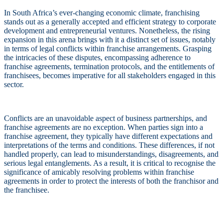
In South Africa’s ever-changing economic climate, franchising
stands out as a generally accepted and efficient strategy to corporate
development and entrepreneurial ventures. Nonetheless, the rising
expansion in this arena brings with it a distinct set of issues, notably
in terms of legal conflicts within franchise arrangements. Grasping
the intricacies of these disputes, encompassing adherence to
franchise agreements, termination protocols, and the entitlements of
franchisees, becomes imperative for all stakeholders engaged in this
sector.
Conflicts are an unavoidable aspect of business partnerships, and
franchise agreements are no exception. When parties sign into a
franchise agreement, they typically have different expectations and
interpretations of the terms and conditions. These differences, if not
handled properly, can lead to misunderstandings, disagreements, and
serious legal entanglements. As a result, it is critical to recognise the
significance of amicably resolving problems within franchise
agreements in order to protect the interests of both the franchisor and
the franchisee.