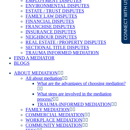
EMPLOYMENT DISPUTES
CONNECT WITH US
ENVIRONMENTAL DISPUTES
ESTATE / TRUST DISPUTES
FAMILY LAW DISPUTES
FINANCIAL DISPUTES
FRANCHISE DISPUTES
INSURANCE DISPUTES
NEIGHBOUR DISPUTES
REAL ESTATE / PROPERTY DISPUTES
SECTIONAL TITLE DISPUTES
TRAUMA INFORMED MEDIATION
FIND A MEDIATOR
BLOGS
ABOUT MEDIATION
All about mediation
What are the advantages of choosing mediation?
What steps are involved in the mediation
process?
TRAUMA-INFORMED MEDIATION
FAMILY MEDIATION
COMMERCIAL MEDIATION
WORKPLACE MEDIATION
COMMUNITY MEDIATION