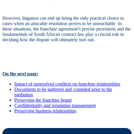
However, litigation can end up being the only practical choice in
cases when an amicable resolution proves to be unreachable. In
these situations, the franchise agreement’s precise provisions and the
fundamentals of South African contract law play a crucial role in
deciding how the dispute will ultimately turn out.
On the next page:
Impact of unresolved conflicts on franchise relationships
Documents to be gathered and compiled prior to the
mediation
Preserving the franchise brand
Confidentiality and reputation management
Preserving business relationships