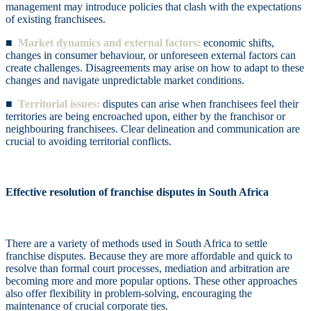
management may introduce policies that clash with the expectations
of existing franchisees.
■
Market dynamics and external factors:
economic shifts,
changes in consumer behaviour, or unforeseen external factors can
create challenges. Disagreements may arise on how to adapt to these
changes and navigate unpredictable market conditions.
■
Territorial issues:
disputes can arise when franchisees feel their
territories are being encroached upon, either by the franchisor or
neighbouring franchisees. Clear delineation and communication are
crucial to avoiding territorial conflicts.
Effective resolution of franchise disputes in South Africa
There are a variety of methods used in South Africa to settle
franchise disputes. Because they are more affordable and quick to
resolve than formal court processes, mediation and arbitration are
becoming more and more popular options. These other approaches
also offer flexibility in problem-solving, encouraging the
maintenance of crucial corporate ties.