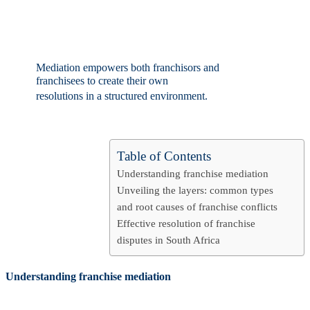
Table of Contents
Understanding franchise mediation
Unveiling the layers: common types
and root causes of franchise conflicts
Effective resolution of franchise
disputes in South Africa
Understanding franchise mediation