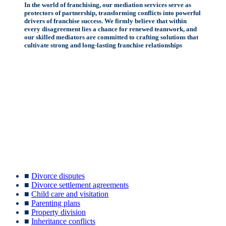
In the world of franchising, our mediation services serve as
protectors of partnership, transforming conflicts into powerful
drivers of franchise success. We firmly believe that within
every disagreement lies a chance for renewed teamwork, and
our skilled mediators are committed to crafting solutions that
cultivate strong and long-lasting franchise relationships
■
Divorce disputes
■
Divorce settlement agreements
■
Child care and visitation
■
Parenting plans
■
Property division
■
Inheritance conflicts