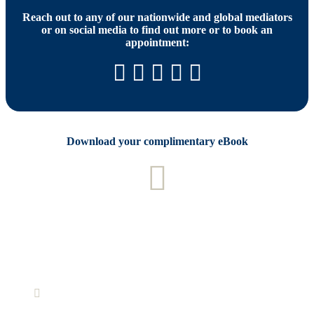
Reach out to any of our nationwide and global mediators
or on social media to find out more or to book an
appointment:
Download your complimentary eBook