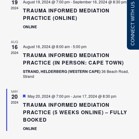
19
August 19, 2024 @ 7:00 pm
-
September 16, 2024 @ 8:30 pm
CONNECT WITH US
NAVIGATI
2024
TRAUMA INFORMED MEDIATION
PRACTICE (ONLINE)
ONLINE
AUG
16
August 16, 2024 @ 8:00 am
-
5:00 pm
2024
TRAUMA INFORMED MEDIATION
PRACTICE (IN PERSON: CAPE TOWN)
■
Divorce disputes
■
Sectional title dispute
STRAND, HELDERBERG (WESTERN CAPE)
36 Beach Road,
■
Divorce settlement agreements
■
Communal living disp
Strand
■
Child care and visitation
■
Construction dispute
■
Parenting plans
MAY
■
Commercial disputes
20
Featured
May 20, 2024 @ 7:00 pm
-
June 17, 2024 @ 8:30 pm
■
Property division
■
Harassment issues
2024
TRAUMA INFORMED MEDIATION
■
Inheritance conflicts
■
Performance evaluati
PRACTICE (5 WEEKS ONLINE) – FULLY
■
Neighbour disputes
■
Financial disputes
BOOKED
■
Contractual disagreements
■
Insurance disputes
ONLINE
■
Civil rights (LGBTQ+) disputes
■
Real estate / propert