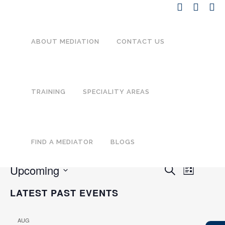
ABOUT MEDIATION
CONTACT US
TRAINING
SPECIALITY AREAS
There are no upcoming events.
Trauma-informed mediation
practice
FIND A MEDIATOR
BLOGS
Upcoming
EVENT
EVENTS
Search
List
VIEWS
SEARCH
Select
NAVIGA
LATEST PAST EVENTS
date.
AND
VIEWS
AUG