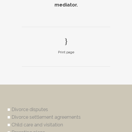
mediator.
Print page
■
Divorce disputes
■
Divorce settlement agreements
■
Child care and visitation