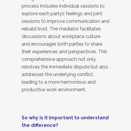
process includes individual sessions to
explore each party’s feelings and joint
sessions to improve communication and
rebuild trust. The mediator facilitates
discussions about workplace culture
and encourages both parties to share
their experiences and perspectives. This
comprehensive approach not only
resolves the immediate dispute but also
addresses the underlying conflict,
leading to a more harmonious and
productive work environment.
So why is it important to understand
the difference?