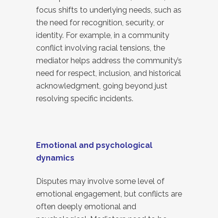
focus shifts to underlying needs, such as
the need for recognition, security, or
identity. For example, in a community
conflict involving racial tensions, the
mediator helps address the community’s
need for respect, inclusion, and historical
acknowledgment, going beyond just
resolving specific incidents.
Emotional and psychological
dynamics
Disputes may involve some level of
emotional engagement, but conflicts are
often deeply emotional and