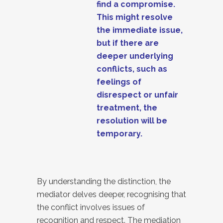
find a compromise.
This might resolve
the immediate issue,
but if there are
deeper underlying
conflicts, such as
feelings of
disrespect or unfair
treatment, the
resolution will be
temporary.
By understanding the distinction, the
mediator delves deeper, recognising that
the conflict involves issues of
recognition and respect. The mediation