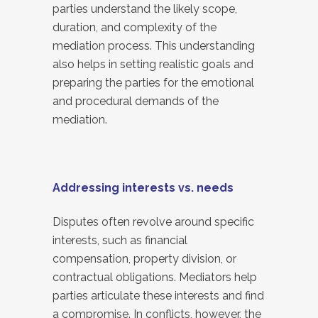
parties understand the likely scope,
duration, and complexity of the
mediation process. This understanding
also helps in setting realistic goals and
preparing the parties for the emotional
and procedural demands of the
mediation.
Addressing interests vs. needs
Disputes often revolve around specific
interests, such as financial
compensation, property division, or
contractual obligations. Mediators help
parties articulate these interests and find
a compromise. In conflicts, however, the