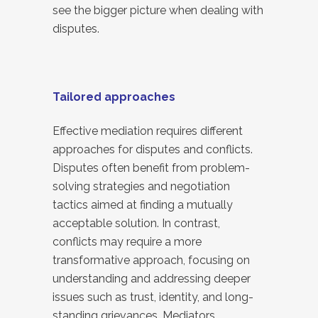
see the bigger picture when dealing with
disputes.
Tailored approaches
Effective mediation requires different
approaches for disputes and conflicts.
Disputes often benefit from problem-
solving strategies and negotiation
tactics aimed at finding a mutually
acceptable solution. In contrast,
conflicts may require a more
transformative approach, focusing on
understanding and addressing deeper
issues such as trust, identity, and long-
standing grievances. Mediators