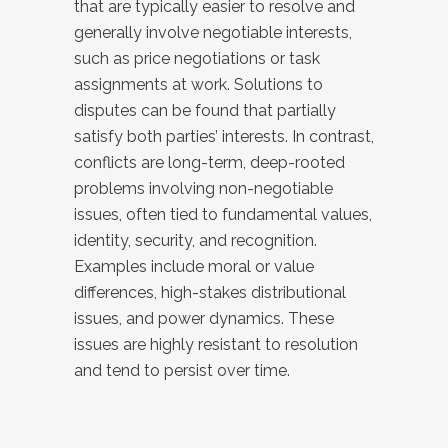
that are typically easier to resolve and
generally involve negotiable interests,
such as price negotiations or task
assignments at work. Solutions to
disputes can be found that partially
satisfy both parties’ interests. In contrast,
conflicts are long-term, deep-rooted
problems involving non-negotiable
issues, often tied to fundamental values,
identity, security, and recognition.
Examples include moral or value
differences, high-stakes distributional
issues, and power dynamics. These
issues are highly resistant to resolution
and tend to persist over time.