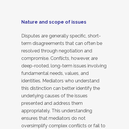
Nature and scope of issues
Disputes are generally specific, short-
term disagreements that can often be
resolved through negotiation and
compromise. Conflicts, however, are
deep-rooted, long-term issues involving
fundamental needs, values, and
identities. Mediators who understand
this distinction can better identify the
underlying causes of the issues
presented and address them
appropriately. This understanding
ensures that mediators do not
oversimplify complex conflicts or fail to