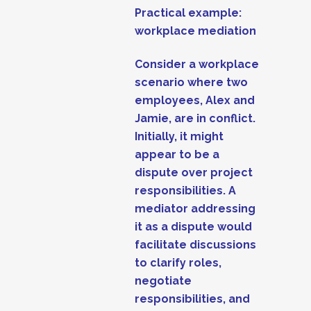
Practical example:
workplace mediation
Consider a workplace
scenario where two
employees, Alex and
Jamie, are in conflict.
Initially, it might
appear to be a
dispute over project
responsibilities. A
mediator addressing
it as a dispute would
facilitate discussions
to clarify roles,
negotiate
responsibilities, and