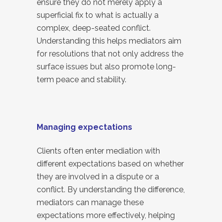
ensure they do not merely apply a
superficial fix to what is actually a
complex, deep-seated conflict.
Understanding this helps mediators aim
for resolutions that not only address the
surface issues but also promote long-
term peace and stability.
Managing expectations
Clients often enter mediation with
different expectations based on whether
they are involved in a dispute or a
conflict. By understanding the difference,
mediators can manage these
expectations more effectively, helping