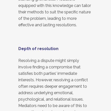
equipped with this knowledge can tailor
their methods to suit the specific nature
of the problem, leading to more
effective and lasting resolutions.
Depth of resolution
Resolving a dispute might simply
involve finding a compromise that
satisfies both parties’ immediate
interests. However, resolving a conflict
often requires deeper engagement to
address underlying emotional,
psychological, and relational issues.
Mediators need to be aware of this to