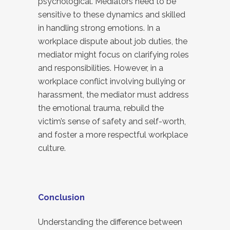
psychological. Mediators need to be
sensitive to these dynamics and skilled
in handling strong emotions. In a
workplace dispute about job duties, the
mediator might focus on clarifying roles
and responsibilities. However, in a
workplace conflict involving bullying or
harassment, the mediator must address
the emotional trauma, rebuild the
victim’s sense of safety and self-worth,
and foster a more respectful workplace
culture.
Conclusion
Understanding the difference between