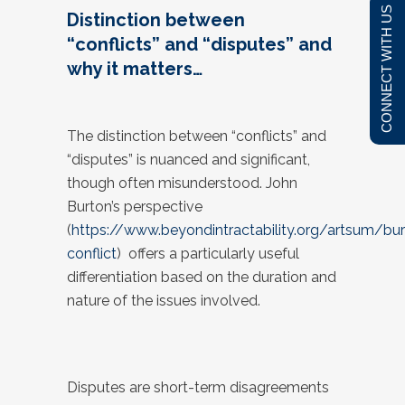
CONNECT WITH US
Distinction between
“conflicts” and “disputes” and
why it matters…
The distinction between “conflicts” and
“disputes” is nuanced and significant,
though often misunderstood. John
Burton’s perspective
(
https://www.beyondintractability.org/artsum/bu
conflict
) offers a particularly useful
differentiation based on the duration and
nature of the issues involved.
Disputes are short-term disagreements