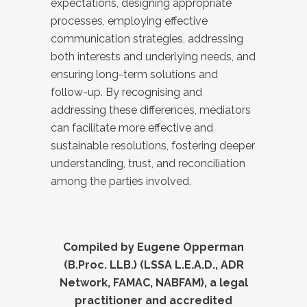
expectations, designing appropriate
processes, employing effective
communication strategies, addressing
both interests and underlying needs, and
ensuring long-term solutions and
follow-up. By recognising and
addressing these differences, mediators
can facilitate more effective and
sustainable resolutions, fostering deeper
understanding, trust, and reconciliation
among the parties involved.
Compiled by Eugene Opperman
(B.Proc. LLB.) (LSSA L.E.A.D., ADR
Network, FAMAC, NABFAM), a legal
practitioner and accredited