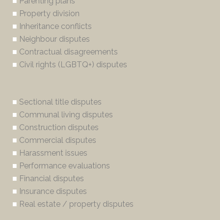
■
Parenting plans
■
Property division
■
Inheritance conflicts
■
Neighbour disputes
■
Contractual disagreements
■
Civil rights (LGBTQ+) disputes
■
Sectional title disputes
■
Communal living disputes
■
Construction disputes
■
Commercial disputes
■
Harassment issues
■
Performance evaluations
■
Financial disputes
■
Insurance disputes
■
Real estate / property disputes