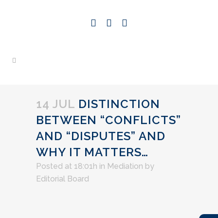
14 JUL
DISTINCTION
BETWEEN “CONFLICTS”
AND “DISPUTES” AND
WHY IT MATTERS…
Posted at 18:01h
in
Mediation
by
Editorial Board