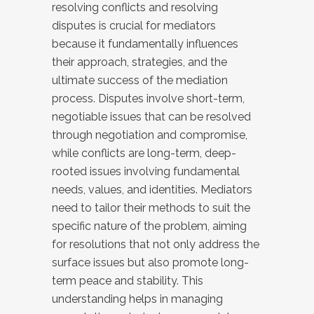
resolving conflicts and resolving
disputes is crucial for mediators
because it fundamentally influences
their approach, strategies, and the
ultimate success of the mediation
process. Disputes involve short-term,
negotiable issues that can be resolved
through negotiation and compromise,
while conflicts are long-term, deep-
rooted issues involving fundamental
needs, values, and identities. Mediators
need to tailor their methods to suit the
specific nature of the problem, aiming
for resolutions that not only address the
surface issues but also promote long-
term peace and stability. This
understanding helps in managing