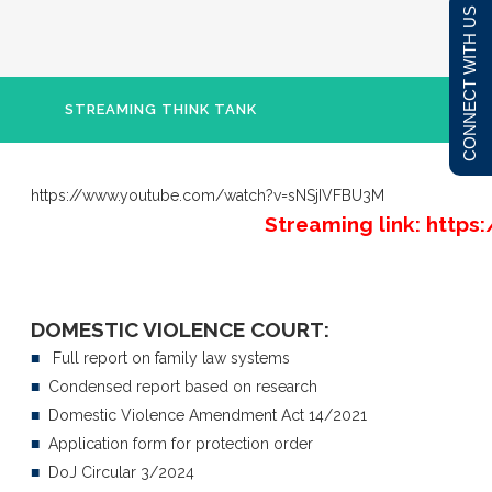
CONNECT WITH US
STREAMING THINK TANK
https://www.youtube.com/watch?v=sNSjIVFBU3M
Streaming link: htt
DOMESTIC VIOLENCE COURT:
■
Full report on family law systems
■
Condensed report based on research
■
Domestic Violence Amendment Act 14/2021
■
Application form for protection order
■
DoJ Circular 3/2024