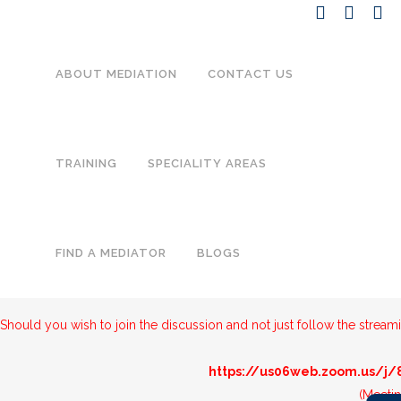
ABOUT MEDIATION
CONTACT US
TRAINING
SPECIALITY AREAS
Below is the streamed version of the Think Tank on
Domestic Violen
FIND A MEDIATOR
BLOGS
formulate potential solutions to propose to the relevant Departments
16:15
Should you wish to join the discussion and not just follow the streami
https://us06web.zoom.us/j
(Meeti