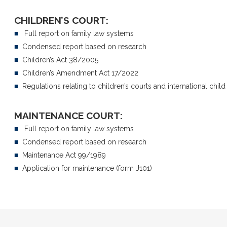
CHILDREN’S COURT:
■
Full report on family law systems
■
Condensed report based on research
■
Children’s Act 38/2005
■
Children’s Amendment Act 17/2022
■
Regulations relating to children’s courts and international chil
■
Divorce disputes
■
Sectional title dispute
■
Divorce settlement agreements
■
Communal living disp
MAINTENANCE COURT:
■
Child care and visitation
■
Construction dispute
■
Parenting plans
■
Full report on family law systems
■
Commercial disputes
■
Property division
■
Condensed report based on research
■
Harassment issues
■
Inheritance conflicts
■
Maintenance Act 99/1989
■
Performance evaluati
■
Neighbour disputes
■
Application for maintenance (form J101)
■
Financial disputes
■
Contractual disagreements
■
Insurance disputes
■
Civil rights (LGBTQ+) disputes
■
Real estate / propert