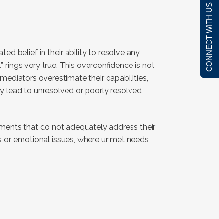
CONNECT WITH US
d belief in their ability to resolve any
” rings very true. This overconfidence is not
mediators overestimate their capabilities,
lly lead to unresolved or poorly resolved
ements that do not adequately address their
ts or emotional issues, where unmet needs