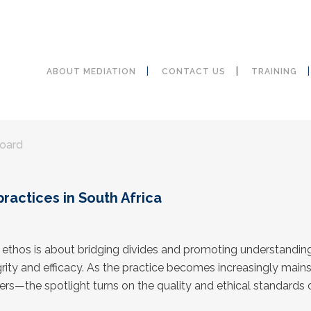
ABOUT MEDIATION
CONTACT US
TRAINING
Board
practices in South Africa
y ethos is about bridging divides and promoting understandin
egrity and efficacy. As the practice becomes increasingly main
ters—the spotlight turns on the quality and ethical standards