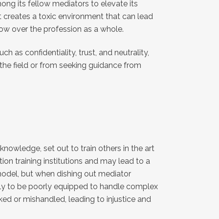
ong its fellow mediators to elevate its
t creates a toxic environment that can lead
dow over the profession as a whole.
h as confidentiality, trust, and neutrality,
the field or from seeking guidance from
nowledge, set out to train others in the art
ion training institutions and may lead to a
 model, but when dishing out mediator
likely to be poorly equipped to handle complex
ked or mishandled, leading to injustice and