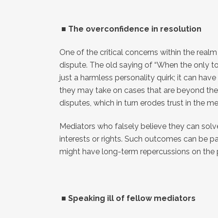
■
The overconfidence in resolution
One of the critical concerns within the realm
dispute. The old saying of “When the only too
just a harmless personality quirk; it can hav
they may take on cases that are beyond their 
disputes, which in turn erodes trust in the m
Mediators who falsely believe they can solv
interests or rights. Such outcomes can be p
might have long-term repercussions on the p
■
Speaking ill of fellow mediators