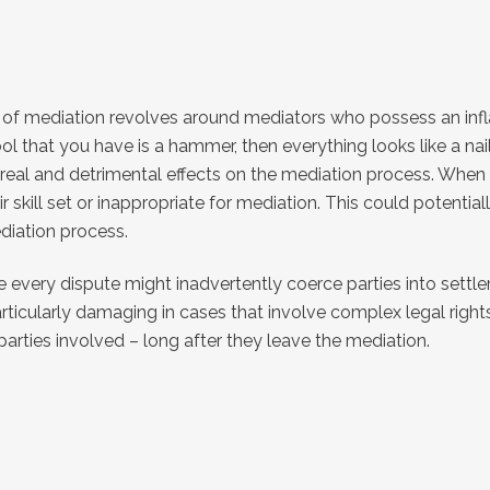
 of mediation revolves around mediators who possess an inflate
l that you have is a hammer, then everything looks like a nail
e real and detrimental effects on the mediation process. When 
skill set or inappropriate for mediation. This could potentia
ediation process.
e every dispute might inadvertently coerce parties into settl
articularly damaging in cases that involve complex legal righ
arties involved – long after they leave the mediation.