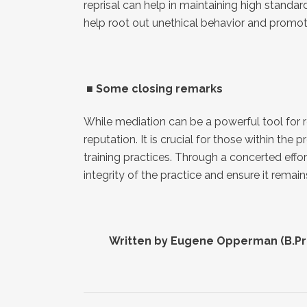
reprisal can help in maintaining high stand
help root out unethical behavior and promot
■
Some closing remarks
While mediation can be a powerful tool for r
reputation. It is crucial for those within th
training practices. Through a concerted eff
integrity of the practice and ensure it rema
■
Divorce disputes
■
Se
■
Divorce settlement agreements
■
Co
■
Child care and visitation
■
Co
■
Parenting plans
■
Co
Written by Eugene Opperman (B.Proc
■
Property division
■
Ha
■
Inheritance conflicts
■
Pe
■
Neighbour disputes
■
Fi