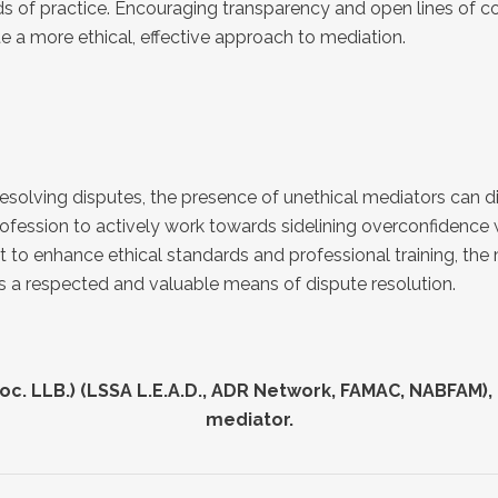
ards of practice. Encouraging transparency and open lines o
e a more ethical, effective approach to mediation.
esolving disputes, the presence of unethical mediators can d
e profession to actively work towards sidelining overconfidence
ort to enhance ethical standards and professional training, t
ins a respected and valuable means of dispute resolution.
ctional title disputes
mmunal living disputes
nstruction disputes
mmercial disputes
. LLB.) (LSSA L.E.A.D., ADR Network, FAMAC, NABFAM), 
rassment issues
mediator.
rformance evaluations
nancial disputes