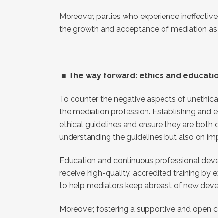
Moreover, parties who experience ineffective
the growth and acceptance of mediation as a
■
The way forward: ethics and educati
To counter the negative aspects of unethical 
the mediation profession. Establishing and e
ethical guidelines and ensure they are both
understanding the guidelines but also on im
Education and continuous professional develop
receive high-quality, accredited training by
to help mediators keep abreast of new develo
Moreover, fostering a supportive and open