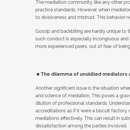
The mediation community, like any other prof
practice standards. However, when mediators 
to divisiveness and mistrust. This behavior 
Gossip and backbiting are hardly unique to the
such conduct is especially incongruous and 
more experienced peers, out of fear of being
■
The dilemma of unskilled mediators a
Another significant issue is the situation w
and science of mediation. This poses a grave 
dilution of professional standards. Understa
accreditations as if it were a biscuit factor
mediations effectively. This can result in su
dissatisfaction among the parties involved.