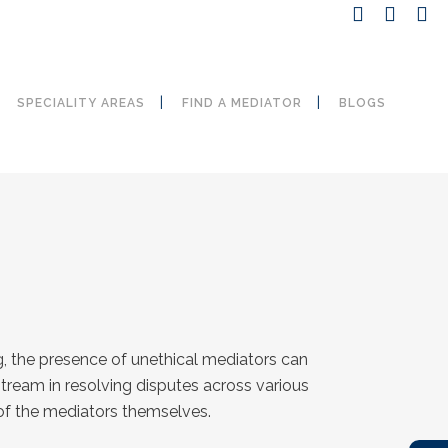
SPECIALITY AREAS
FIND A MEDIATOR
BLOGS
g, the presence of unethical mediators can
stream in resolving disputes across various
 of the mediators themselves.