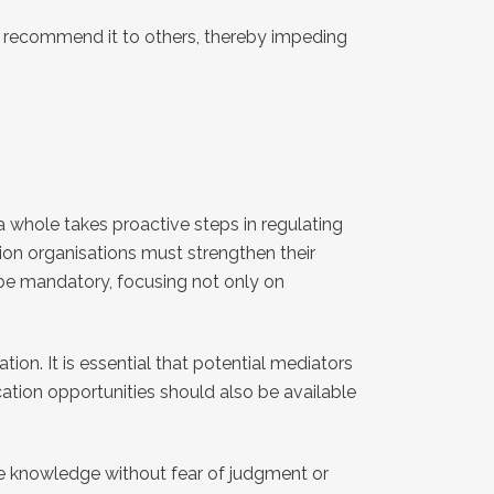
or recommend it to others, thereby impeding
 a whole takes proactive steps in regulating
tion organisations must strengthen their
 be mandatory, focusing not only on
ion. It is essential that potential mediators
cation opportunities should also be available
e knowledge without fear of judgment or