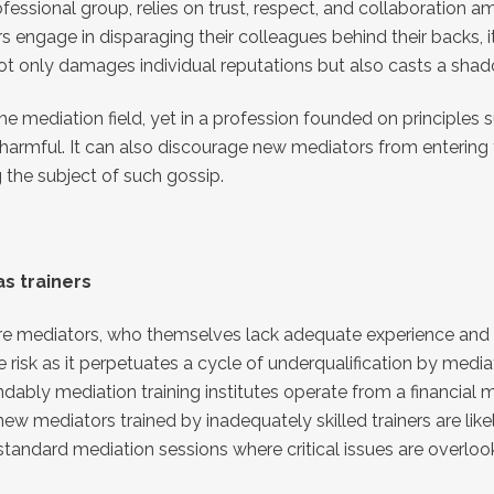
essional group, relies on trust, respect, and collaboration am
engage in disparaging their colleagues behind their backs, i
not only damages individual reputations but also casts a sha
 mediation field, yet in a profession founded on principles suc
harmful. It can also discourage new mediators from entering 
 the subject of such gossip.
s trainers
here mediators, who themselves lack adequate experience and k
risk as it perpetuates a cycle of underqualification by mediat
ndably mediation training institutes operate from a financial
y, new mediators trained by inadequately skilled trainers are 
bstandard mediation sessions where critical issues are overloo