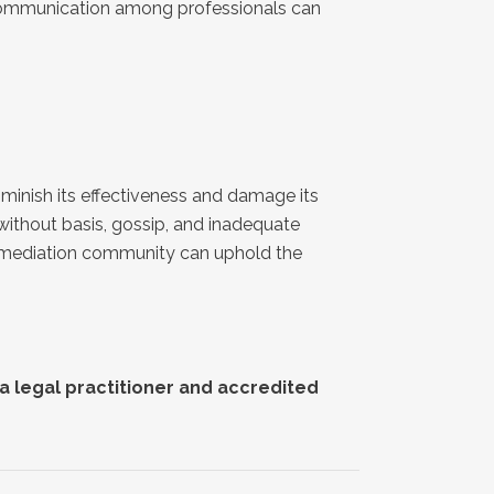
f communication among professionals can
iminish its effectiveness and damage its
 without basis, gossip, and inadequate
he mediation community can uphold the
Reach out to any of our
nationwide and global
mediators or on social media
to find out more or to book an
a legal practitioner and accredited
appointment: