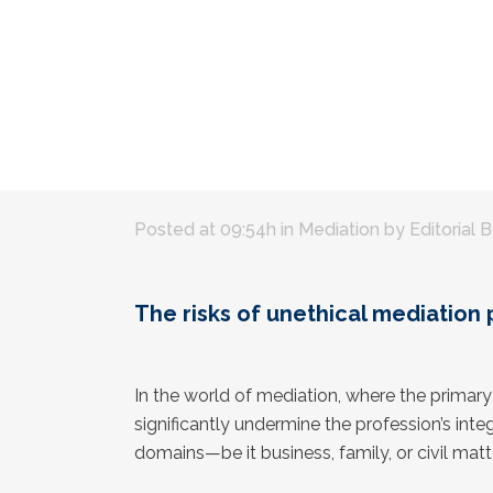
Posted at 09:54h
in
Mediation
by
Editorial 
The risks of unethical mediation 
In the world of mediation, where the primar
significantly undermine the profession’s int
domains—be it business, family, or civil mat