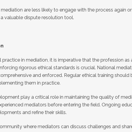
 mediation are less likely to engage with the process again 
 valuable dispute resolution tool.
on
practice in mediation, it is imperative that the profession as
nforcing rigorous ethical standards is crucial. National media
 comprehensive and enforced. Regular ethical training should
plementing them in practice.
ment play a critical role in maintaining the quality of mediat
 experienced mediators before entering the field. Ongoing edu
pments and refine their skills.
 community where mediators can discuss challenges and shar