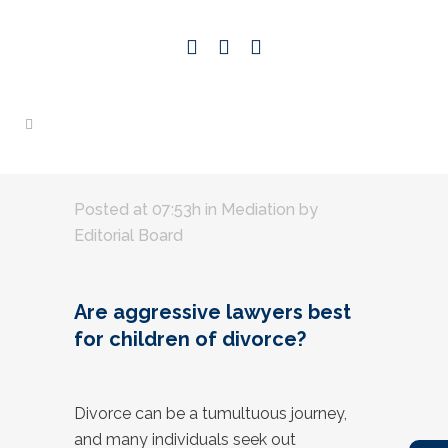
Posted at 07:53h
in
Mediation
by
Editorial Board
Are aggressive lawyers best
for children of divorce?
Divorce can be a tumultuous journey,
and many individuals seek out