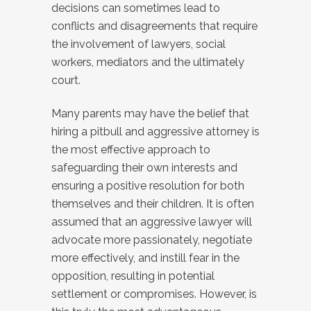
decisions can sometimes lead to
conflicts and disagreements that require
the involvement of lawyers, social
workers, mediators and the ultimately
court.
Many parents may have the belief that
hiring a pitbull and aggressive attorney is
the most effective approach to
safeguarding their own interests and
ensuring a positive resolution for both
themselves and their children. It is often
assumed that an aggressive lawyer will
advocate more passionately, negotiate
more effectively, and instill fear in the
opposition, resulting in potential
settlement or compromises. However, is