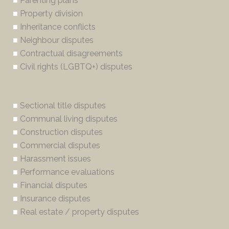
■
Parenting plans
■
Property division
■
Inheritance conflicts
■
Neighbour disputes
■
Contractual disagreements
■
Civil rights (LGBTQ+) disputes
■
Sectional title disputes
■
Communal living disputes
■
Construction disputes
■
Commercial disputes
■
Harassment issues
■
Performance evaluations
■
Financial disputes
■
Insurance disputes
■
Real estate / property disputes