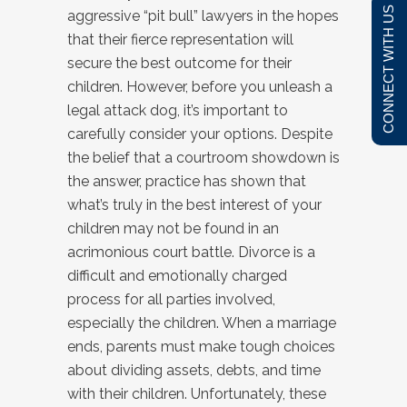
CONNECT WITH US
aggressive “pit bull” lawyers in the hopes
that their fierce representation will
secure the best outcome for their
children. However, before you unleash a
legal attack dog, it’s important to
carefully consider your options. Despite
the belief that a courtroom showdown is
the answer, practice has shown that
what’s truly in the best interest of your
children may not be found in an
acrimonious court battle. Divorce is a
difficult and emotionally charged
process for all parties involved,
especially the children. When a marriage
ends, parents must make tough choices
about dividing assets, debts, and time
with their children. Unfortunately, these