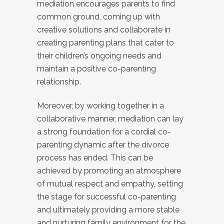
mediation encourages parents to find
common ground, coming up with
creative solutions and collaborate in
creating parenting plans that cater to
their children’s ongoing needs and
maintain a positive co-parenting
relationship.
Moreover, by working together in a
collaborative manner, mediation can lay
a strong foundation for a cordial co-
parenting dynamic after the divorce
process has ended. This can be
achieved by promoting an atmosphere
of mutual respect and empathy, setting
the stage for successful co-parenting
and ultimately providing a more stable
and nurturing family environment for the