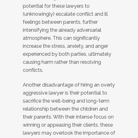
potential for these lawyers to
(unknowingly) escalate conflict and ill
feelings between parents, further
intensifying the already adversarial
atmosphere. This can significantly
increase the stress, anxiety, and anger
experienced by both parties, ultimately
causing harm rather than resolving
conflicts.
Another disadvantage of hiring an overly
aggressive lawyer is their potential to
sacrifice the well-being and long-term
relationship between the children and
their parents. With their intense focus on
winning or appeasing their clients, these
lawyers may overlook the importance of