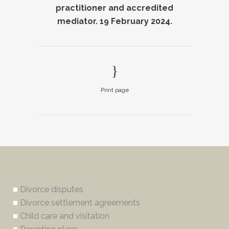
practitioner and accredited
mediator. 19 February 2024.
Print page
■
Divorce disputes
■
Divorce settlement agreements
■
Child care and visitation