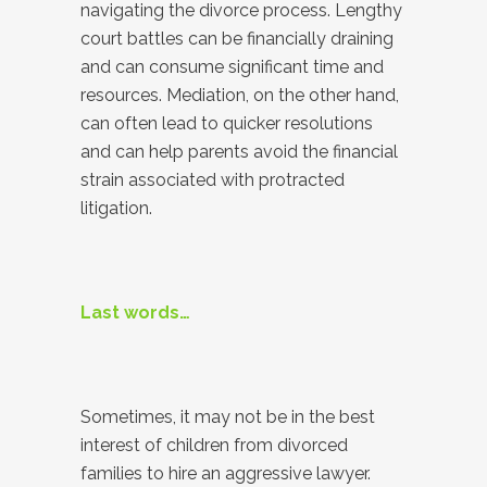
navigating the divorce process. Lengthy
court battles can be financially draining
and can consume significant time and
resources. Mediation, on the other hand,
can often lead to quicker resolutions
and can help parents avoid the financial
strain associated with protracted
litigation.
Last words…
Sometimes, it may not be in the best
interest of children from divorced
families to hire an aggressive lawyer.