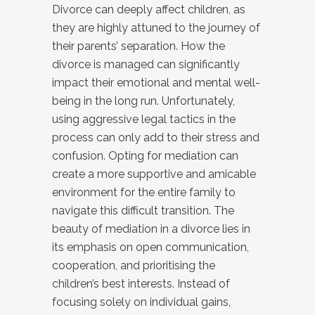
Divorce can deeply affect children, as
they are highly attuned to the journey of
their parents’ separation. How the
divorce is managed can significantly
impact their emotional and mental well-
being in the long run. Unfortunately,
using aggressive legal tactics in the
process can only add to their stress and
confusion. Opting for mediation can
create a more supportive and amicable
environment for the entire family to
navigate this difficult transition. The
beauty of mediation in a divorce lies in
its emphasis on open communication,
cooperation, and prioritising the
children’s best interests. Instead of
focusing solely on individual gains,