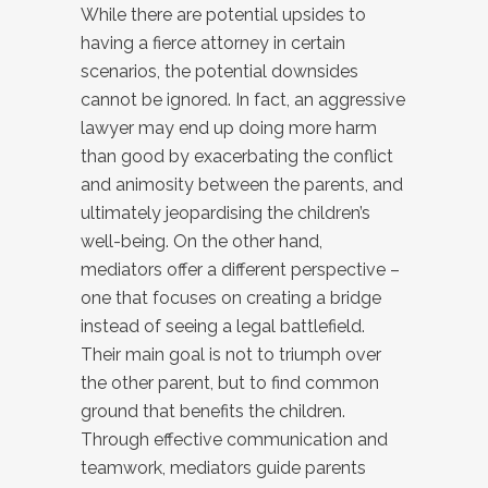
While there are potential upsides to
having a fierce attorney in certain
scenarios, the potential downsides
cannot be ignored. In fact, an aggressive
lawyer may end up doing more harm
than good by exacerbating the conflict
and animosity between the parents, and
ultimately jeopardising the children’s
well-being. On the other hand,
mediators offer a different perspective –
one that focuses on creating a bridge
instead of seeing a legal battlefield.
Their main goal is not to triumph over
the other parent, but to find common
ground that benefits the children.
Through effective communication and
teamwork, mediators guide parents