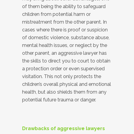
of them being the ability to safeguard
children from potential harm or
mistreatment from the other parent. In
cases where there is proof or suspicion
of domestic violence, substance abuse,
mental health issues, or neglect by the
other parent, an aggressive lawyer has
the skills to direct you to court to obtain
a protection order or even supervised
visitation. This not only protects the
children’s overall physical and emotional
health, but also shields them from any
potential future trauma or danger.
Drawbacks of aggressive lawyers