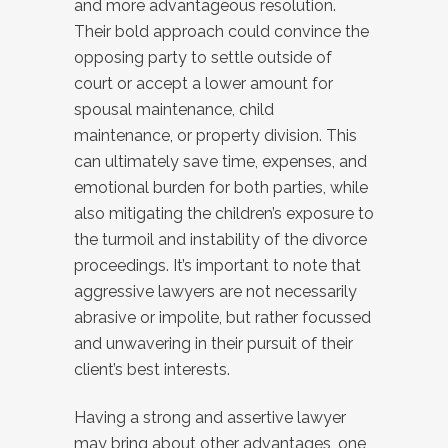
and more advantageous resolution.
Their bold approach could convince the
opposing party to settle outside of
court or accept a lower amount for
spousal maintenance, child
maintenance, or property division. This
can ultimately save time, expenses, and
emotional burden for both parties, while
also mitigating the children’s exposure to
the turmoil and instability of the divorce
proceedings. It’s important to note that
aggressive lawyers are not necessarily
abrasive or impolite, but rather focussed
and unwavering in their pursuit of their
client’s best interests.
Having a strong and assertive lawyer
may bring about other advantages, one