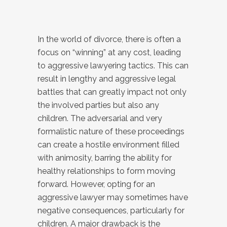
In the world of divorce, there is often a
focus on “winning” at any cost, leading
to aggressive lawyering tactics. This can
result in lengthy and aggressive legal
battles that can greatly impact not only
the involved parties but also any
children. The adversarial and very
formalistic nature of these proceedings
can create a hostile environment filled
with animosity, barring the ability for
healthy relationships to form moving
forward. However, opting for an
aggressive lawyer may sometimes have
negative consequences, particularly for
children. A major drawback is the