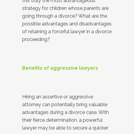
this truly the most advantageous
strategy for children whose parents are
going through a divorce? What are the
possible advantages and disadvantages
of retaining a forceful lawyer in a divorce
proceeding?
Benefits of aggressive lawyers
Hiring an assertive or aggressive
attorney can potentially bring valuable
advantages during a divorce case. With
their fierce determination, a powerful
lawyer may be able to secure a quicker