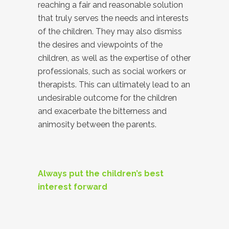
reaching a fair and reasonable solution
that truly serves the needs and interests
of the children. They may also dismiss
the desires and viewpoints of the
children, as well as the expertise of other
professionals, such as social workers or
therapists. This can ultimately lead to an
undesirable outcome for the children
and exacerbate the bitterness and
animosity between the parents.
Always put the children’s best
interest forward