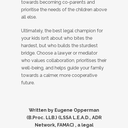
towards becoming co-parents and
prioritise the needs of the children above
all else.
Ultimately, the best legal champion for
your kids isn’t about who bites the
hardest, but who builds the sturdiest
bridge. Choose a lawyer or mediator
who values collaboration, prioritises their
well-being, and helps guide your family
towards a calmer, more cooperative
future.
Written by Eugene Opperman
(B.Proc. LLB.) (LSSA L.E.A.D., ADR
Network, FAMAC) , a legal