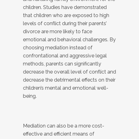
children. Studies have demonstrated
that children who are exposed to high
levels of conflict during their parents’
divorce are more likely to face
emotional and behavioral challenges. By
choosing mediation instead of
confrontational and aggressive legal
methods, parents can significantly
decrease the overall level of conflict and
decrease the detrimental effects on their
children’s mental and emotional well-
being.
Mediation can also be a more cost-
effective and efficient means of