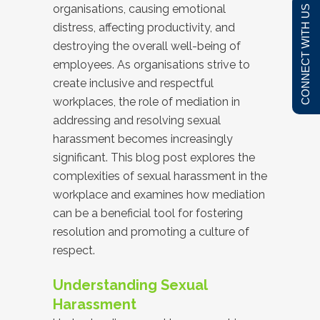
organisations, causing emotional
CONNECT WITH US
distress, affecting productivity, and
destroying the overall well-being of
employees. As organisations strive to
create inclusive and respectful
workplaces, the role of mediation in
addressing and resolving sexual
harassment becomes increasingly
significant. This blog post explores the
complexities of sexual harassment in the
workplace and examines how mediation
can be a beneficial tool for fostering
resolution and promoting a culture of
respect.
Understanding Sexual
Harassment