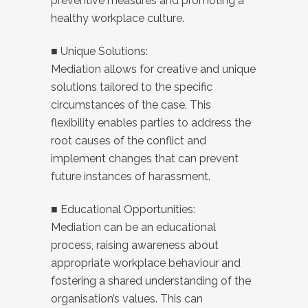
preventive measures and promoting a
healthy workplace culture.
■ Unique Solutions:
Mediation allows for creative and unique
solutions tailored to the specific
circumstances of the case. This
flexibility enables parties to address the
root causes of the conflict and
implement changes that can prevent
future instances of harassment.
■ Educational Opportunities:
Mediation can be an educational
process, raising awareness about
appropriate workplace behaviour and
fostering a shared understanding of the
organisation’s values. This can