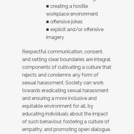
■ creating a hostile
workplace environment
■ offensive jokes
■ explicit and/or offensive
imagery
Respectful communication, consent,
and setting clear boundaries are integral
components of cultivating a culture that
rejects and condemns any form of
sexual harassment. Society can work
towards eradicating sexual harassment
and ensuring a more inclusive and
equitable environment for all, by
educating individuals about the impact
of such behaviour, fostering a culture of
empathy, and promoting open dialogue.