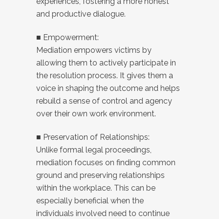
experiences, fostering a more honest
and productive dialogue.
■ Empowerment:
Mediation empowers victims by
allowing them to actively participate in
the resolution process. It gives them a
voice in shaping the outcome and helps
rebuild a sense of control and agency
over their own work environment.
■ Preservation of Relationships:
Unlike formal legal proceedings,
mediation focuses on finding common
ground and preserving relationships
within the workplace. This can be
especially beneficial when the
individuals involved need to continue