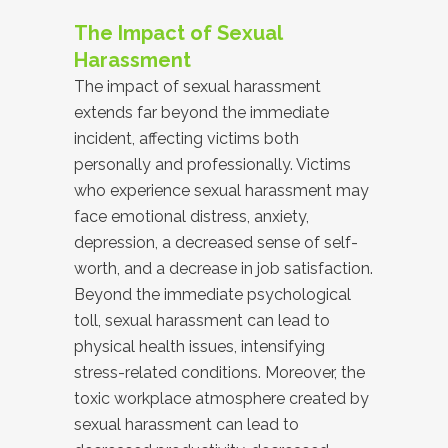
The Impact of Sexual
Harassment
The impact of sexual harassment
extends far beyond the immediate
incident, affecting victims both
personally and professionally. Victims
who experience sexual harassment may
face emotional distress, anxiety,
depression, a decreased sense of self-
worth, and a decrease in job satisfaction.
Beyond the immediate psychological
toll, sexual harassment can lead to
physical health issues, intensifying
stress-related conditions. Moreover, the
toxic workplace atmosphere created by
sexual harassment can lead to