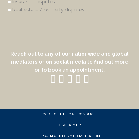
■
Insurance disputes
■
Real estate / property disputes
Reach out to any of our nationwide and global
mediators or on social media to find out more
or to book an appointment:
CODE OF ETHICAL CONDUCT
DISCLAIMER
TRAUMA-INFORMED MEDIATION