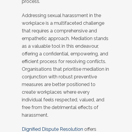
process.
Addressing sexual harassment in the
workplace is a multifaceted challenge
that requires a comprehensive and
empathetic approach. Mediation stands
as a valuable tool in this endeavour,
offering a confidential, empowering, and
efficient process for resolving conflicts.
Organisations that prioritise mediation in
conjunction with robust preventive
measures are better positioned to
create workplaces where every
individual feels respected, valued, and
free from the detrimental effects of
harassment.
Dignified Dispute Resolution
offers