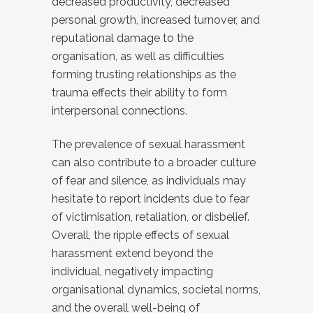
decreased productivity, decreased
personal growth, increased turnover, and
reputational damage to the
organisation, as well as difficulties
forming trusting relationships as the
trauma effects their ability to form
interpersonal connections.
The prevalence of sexual harassment
can also contribute to a broader culture
of fear and silence, as individuals may
hesitate to report incidents due to fear
of victimisation, retaliation, or disbelief.
Overall, the ripple effects of sexual
harassment extend beyond the
individual, negatively impacting
organisational dynamics, societal norms,
and the overall well-being of