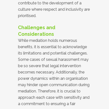
contribute to the development of a
culture where respect and inclusivity are
prioritised.
Challenges and
Considerations
While mediation holds numerous
benefits, it is essential to acknowledge
its limitations and potential challenges.
Some cases of sexual harassment may
be so severe that legal intervention
becomes necessary. Additionally, the
power dynamics within an organisation
may hinder open communication during
mediation. Therefore, it is crucial to
approach each case with sensitivity and
a commitment to ensuring a fair