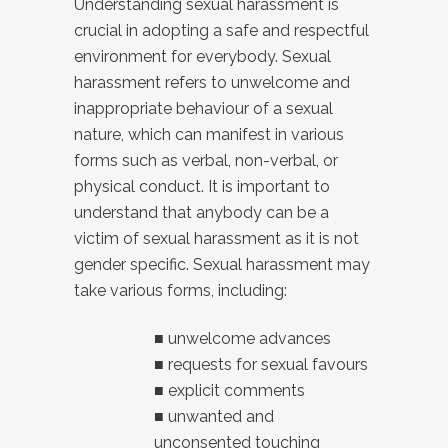
Understanding sexual harassment is
crucial in adopting a safe and respectful
environment for everybody. Sexual
harassment refers to unwelcome and
inappropriate behaviour of a sexual
nature, which can manifest in various
forms such as verbal, non-verbal, or
physical conduct. It is important to
understand that anybody can be a
victim of sexual harassment as it is not
gender specific. Sexual harassment may
take various forms, including:
■ unwelcome advances
■ requests for sexual favours
■ explicit comments
■ unwanted and
unconsented touching