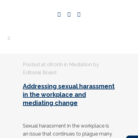
Posted at 08:00h
in
Mediation
by
Editorial Board
Addressing sexual harassment
in the workplace and
mediating change
Sexual harassment in the workplace is
an issue that continues to plague many