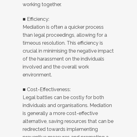
working together.
■ Efficiency:
Mediation is often a quicker process
than legal proceedings, allowing for a
timeous resolution. This efficiency is
crucial in minimising the negative impact
of the harassment on the individuals
involved and the overall work
environment.
■ Cost-Effectiveness:
Legal battles can be costly for both
individuals and organisations. Mediation
is generally a more cost-effective
alternative, saving resources that can be
redirected towards implementing