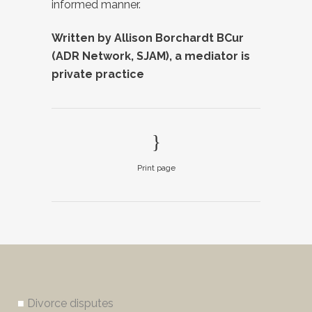
informed manner.
Written by Allison Borchardt BCur
(ADR Network, SJAM), a mediator is
private practice
Print page
■
Divorce disputes