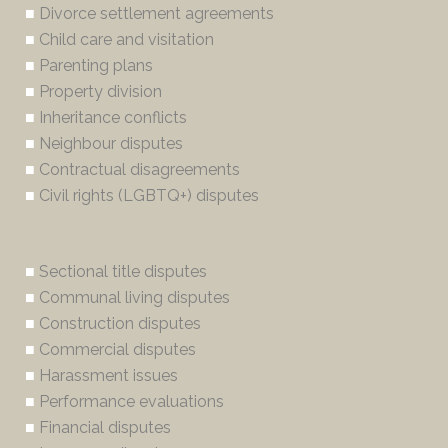
■
Divorce settlement agreements
■
Child care and visitation
■
Parenting plans
■
Property division
■
Inheritance conflicts
■
Neighbour disputes
■
Contractual disagreements
■
Civil rights (LGBTQ+) disputes
■
Sectional title disputes
■
Communal living disputes
■
Construction disputes
■
Commercial disputes
■
Harassment issues
■
Performance evaluations
■
Financial disputes