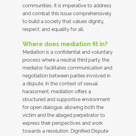
communities. It is imperative to address
and combat this issue comprehensively
to build a society that values dignity,
respect, and equality for all.
Where does mediation fit in?
Mediation is a confidential and voluntary
process where a neutral third party, the
mediator, facilitates communication and
negotiation between parties involved in
a dispute. In the context of sexual
harassment, mediation offers a
structured and supportive environment
for open dialogue, allowing both the
victim and the alleged perpetrator to
express their perspectives and work
towards a resolution. Dignified Dispute