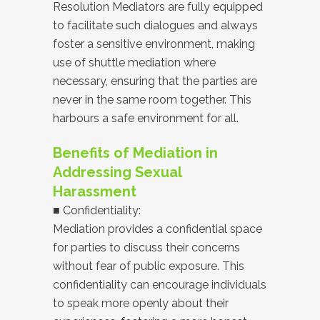
Resolution Mediators are fully equipped
to facilitate such dialogues and always
foster a sensitive environment, making
use of shuttle mediation where
necessary, ensuring that the parties are
never in the same room together. This
harbours a safe environment for all.
Benefits of Mediation in
Addressing Sexual
Harassment
■ Confidentiality:
Mediation provides a confidential space
for parties to discuss their concerns
without fear of public exposure. This
confidentiality can encourage individuals
to speak more openly about their