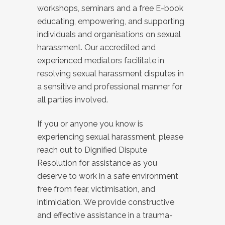
workshops, seminars and a free E-book
educating, empowering, and supporting
individuals and organisations on sexual
harassment. Our accredited and
experienced mediators facilitate in
resolving sexual harassment disputes in
a sensitive and professional manner for
all parties involved.
If you or anyone you know is
experiencing sexual harassment, please
reach out to Dignified Dispute
Resolution for assistance as you
deserve to work in a safe environment
free from fear, victimisation, and
intimidation. We provide constructive
and effective assistance in a trauma-